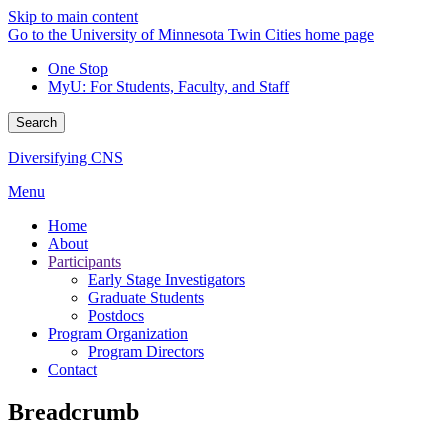
Skip to main content
Go to the University of Minnesota Twin Cities home page
One Stop
MyU
: For Students, Faculty, and Staff
Search
Diversifying CNS
Menu
Home
About
Participants
Early Stage Investigators
Graduate Students
Postdocs
Program Organization
Program Directors
Contact
Breadcrumb