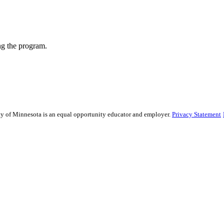
ng the program.
sity of Minnesota is an equal opportunity educator and employer.
Privacy Statement