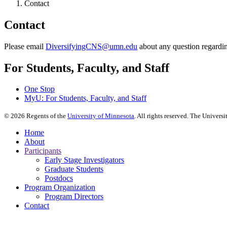
Contact
Contact
Please email
DiversifyingCNS@umn.edu
about any question regardi
For Students, Faculty, and Staff
One Stop
MyU
: For Students, Faculty, and Staff
©
2026
Regents of the
University of Minnesota
. All rights reserved. The Univer
Home
About
Participants
Early Stage Investigators
Graduate Students
Postdocs
Program Organization
Program Directors
Contact