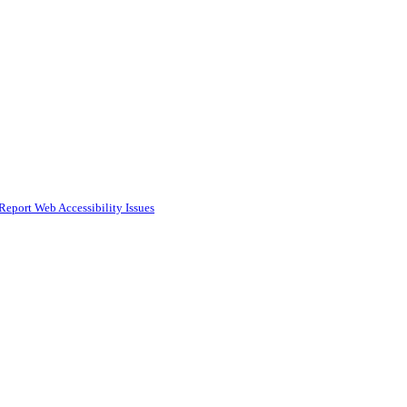
Report Web Accessibility Issues