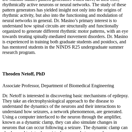
rhythmically active neurons or neural networks. The study of these
pattern generators has yielded insight not only into the origins of
rhythmic activity, but also into the functioning and modulation of
neural networks in general. Dr. Masino’s primary interest is to
understand how spinal circuits are structurally and functionally
organized to generate different rhythmic motor patterns, with an eye
towards treating spinally-mediated movement disorders. Dr. Masino
is experienced in training both graduate students and postdocs, and
has mentored students in the NINDS R25 undergraduate summer
research program.
Theoden Netoff, PhD
Associate Professor, Department of Biomedical Engineering
Dr. Netoff is interested in discovering basic mechanisms of epilepsy.
They take an electrophysiological approach to the disease to
understand the dynamics of the neurons and their interactions to
understand how seizures, a network phenomenon, are generated.
Using a computer interfaced to the neuron through the amplifier,
known as a dynamic clamp, they can also simulate changes in
neurons that can occur following a seizure. The dynamic clamp can