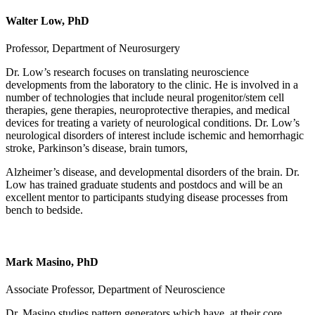
Walter Low, PhD
Professor, Department of Neurosurgery
Dr. Low’s research focuses on translating neuroscience
developments from the laboratory to the clinic. He is involved in a
number of technologies that include neural progenitor/stem cell
therapies, gene therapies, neuroprotective therapies, and medical
devices for treating a variety of neurological conditions. Dr. Low’s
neurological disorders of interest include ischemic and hemorrhagic
stroke, Parkinson’s disease, brain tumors,
Alzheimer’s disease, and developmental disorders of the brain. Dr.
Low has trained graduate students and postdocs and will be an
excellent mentor to participants studying disease processes from
bench to bedside.
Mark Masino, PhD
Associate Professor, Department of Neuroscience
Dr. Masino studies pattern generators which have, at their core,