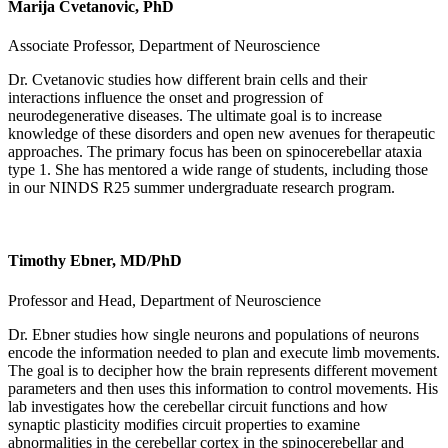
Marija Cvetanovic, PhD
Associate Professor, Department of Neuroscience
Dr. Cvetanovic studies how different brain cells and their
interactions influence the onset and progression of
neurodegenerative diseases. The ultimate goal is to increase
knowledge of these disorders and open new avenues for therapeutic
approaches. The primary focus has been on spinocerebellar ataxia
type 1. She has mentored a wide range of students, including those
in our NINDS R25 summer undergraduate research program.
Timothy Ebner, MD/PhD
Professor and Head, Department of Neuroscience
Dr. Ebner studies how single neurons and populations of neurons
encode the information needed to plan and execute limb movements.
The goal is to decipher how the brain represents different movement
parameters and then uses this information to control movements. His
lab investigates how the cerebellar circuit functions and how
synaptic plasticity modifies circuit properties to examine
abnormalities in the cerebellar cortex in the spinocerebellar and