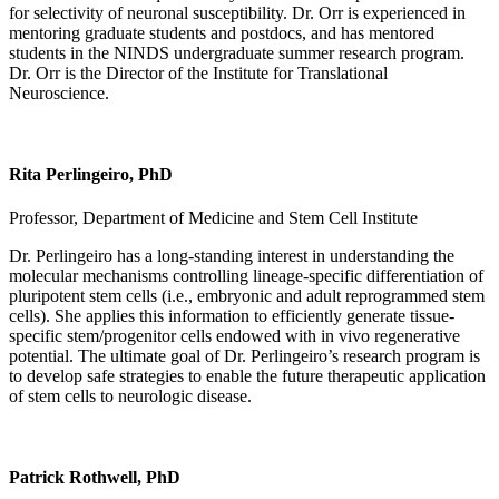
for selectivity of neuronal susceptibility. Dr. Orr is experienced in
mentoring graduate students and postdocs, and has mentored
students in the NINDS undergraduate summer research program.
Dr. Orr is the Director of the Institute for Translational
Neuroscience.
Rita Perlingeiro, PhD
Professor, Department of Medicine and Stem Cell Institute
Dr. Perlingeiro has a long-standing interest in understanding the
molecular mechanisms controlling lineage-specific differentiation of
pluripotent stem cells (i.e., embryonic and adult reprogrammed stem
cells). She applies this information to efficiently generate tissue-
specific stem/progenitor cells endowed with in vivo regenerative
potential. The ultimate goal of Dr. Perlingeiro’s research program is
to develop safe strategies to enable the future therapeutic application
of stem cells to neurologic disease.
Patrick Rothwell, PhD