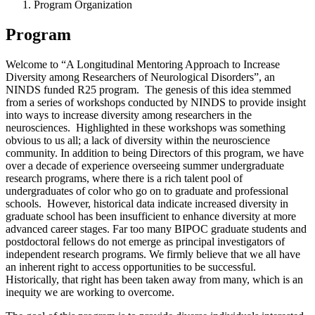
Program Organization
Program
Welcome to “A Longitudinal Mentoring Approach to Increase
Diversity among Researchers of Neurological Disorders”, an
NINDS funded R25 program. The genesis of this idea stemmed
from a series of workshops conducted by NINDS to provide insight
into ways to increase diversity among researchers in the
neurosciences. Highlighted in these workshops was something
obvious to us all; a lack of diversity within the neuroscience
community. In addition to being Directors of this program, we have
over a decade of experience overseeing summer undergraduate
research programs, where there is a rich talent pool of
undergraduates of color who go on to graduate and professional
schools. However, historical data indicate increased diversity in
graduate school has been insufficient to enhance diversity at more
advanced career stages. Far too many BIPOC graduate students and
postdoctoral fellows do not emerge as principal investigators of
independent research programs. We firmly believe that we all have
an inherent right to access opportunities to be successful.
Historically, that right has been taken away from many, which is an
inequity we are working to overcome.