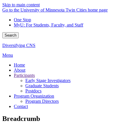
Skip to main content
Go to the University of Minnesota Twin Cities home page
One Stop
MyU
: For Students, Faculty, and Staff
Search
Diversifying CNS
Menu
Home
About
Participants
Early Stage Investigators
Graduate Students
Postdocs
Program Organization
Program Directors
Contact
Breadcrumb