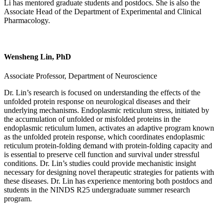
Li has mentored graduate students and postdocs. She is also the
Associate Head of the Department of Experimental and Clinical
Pharmacology.
Wensheng Lin, PhD
Associate Professor, Department of Neuroscience
Dr. Lin’s research is focused on understanding the effects of the
unfolded protein response on neurological diseases and their
underlying mechanisms. Endoplasmic reticulum stress, initiated by
the accumulation of unfolded or misfolded proteins in the
endoplasmic reticulum lumen, activates an adaptive program known
as the unfolded protein response, which coordinates endoplasmic
reticulum protein-folding demand with protein-folding capacity and
is essential to preserve cell function and survival under stressful
conditions. Dr. Lin’s studies could provide mechanistic insight
necessary for designing novel therapeutic strategies for patients with
these diseases. Dr. Lin has experience mentoring both postdocs and
students in the NINDS R25 undergraduate summer research
program.