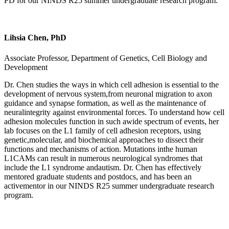
PD for our NINDS R25 summer undergraduate research program.
Lihsia Chen, PhD
Associate Professor, Department of Genetics, Cell Biology and
Development
Dr. Chen studies the ways in which cell adhesion is essential to the
development of nervous system,from neuronal migration to axon
guidance and synapse formation, as well as the maintenance of
neuralintegrity against environmental forces. To understand how cell
adhesion molecules function in such awide spectrum of events, her
lab focuses on the L1 family of cell adhesion receptors, using
genetic,molecular, and biochemical approaches to dissect their
functions and mechanisms of action. Mutations inthe human
L1CAMs can result in numerous neurological syndromes that
include the L1 syndrome andautism. Dr. Chen has effectively
mentored graduate students and postdocs, and has been an
activementor in our NINDS R25 summer undergraduate research
program.