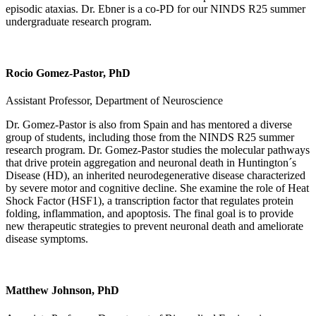
episodic ataxias. Dr. Ebner is a co-PD for our NINDS R25 summer
undergraduate research program.
Rocio Gomez-Pastor, PhD
Assistant Professor, Department of Neuroscience
Dr. Gomez-Pastor is also from Spain and has mentored a diverse
group of students, including those from the NINDS R25 summer
research program. Dr. Gomez-Pastor studies the molecular pathways
that drive protein aggregation and neuronal death in Huntington´s
Disease (HD), an inherited neurodegenerative disease characterized
by severe motor and cognitive decline. She examine the role of Heat
Shock Factor (HSF1), a transcription factor that regulates protein
folding, inflammation, and apoptosis. The final goal is to provide
new therapeutic strategies to prevent neuronal death and ameliorate
disease symptoms.
Matthew Johnson, PhD