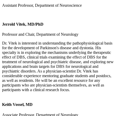
Assistant Professor, Department of Neuroscience
Jerrold Vitek, MD/PhD
Professor and Chair, Department of Neurology
Dr. Vitek is interested in understanding the pathophysiological basis
for the development of Parkinson's disease and dystonia. His
specialty is in exploring the mechanisms underlying the therapeutic
effect of DBS, clinical trials examining the effect of DBS for the
treatment of neurological and psychiatric disease, and exploring new
applications and brain targets for DBS for neurological and
psychiatric disorders. As a physician-scientist Dr. Vitek has
considerable experience mentoring graduate students and postdocs,
as well as residents. He will be an excellent resource for any
participants who are physician-scientists themselves, as well as
participants with a clinical research focus.
Keith Vossel, MD
Associate Professor, Department of Neurology