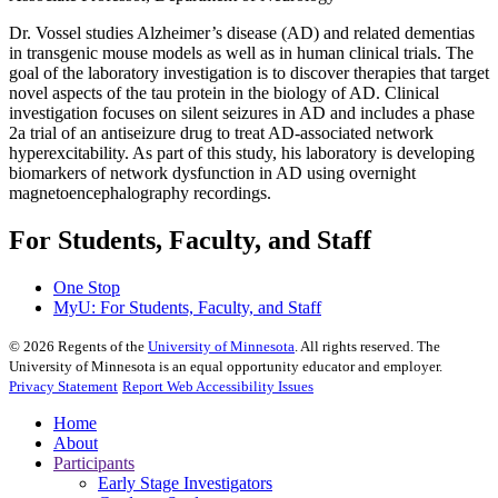
Dr. Vossel studies Alzheimer’s disease (AD) and related dementias
in transgenic mouse models as well as in human clinical trials. The
goal of the laboratory investigation is to discover therapies that target
novel aspects of the tau protein in the biology of AD. Clinical
investigation focuses on silent seizures in AD and includes a phase
2a trial of an antiseizure drug to treat AD-associated network
hyperexcitability. As part of this study, his laboratory is developing
biomarkers of network dysfunction in AD using overnight
magnetoencephalography recordings.
For Students, Faculty, and Staff
One Stop
MyU
: For Students, Faculty, and Staff
©
2026
Regents of the
University of Minnesota
. All rights reserved. The
University of Minnesota is an equal opportunity educator and employer.
Privacy Statement
Report Web Accessibility Issues
Home
About
Participants
Early Stage Investigators