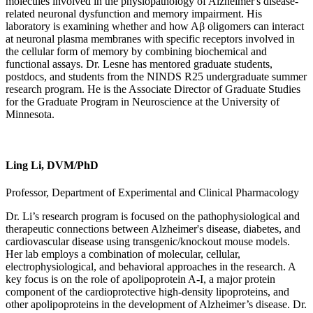
molecules involved in the physiopathology of Alzheimer's disease-
related neuronal dysfunction and memory impairment. His
laboratory is examining whether and how Aβ oligomers can interact
at neuronal plasma membranes with specific receptors involved in
the cellular form of memory by combining biochemical and
functional assays. Dr. Lesne has mentored graduate students,
postdocs, and students from the NINDS R25 undergraduate summer
research program. He is the Associate Director of Graduate Studies
for the Graduate Program in Neuroscience at the University of
Minnesota.
Ling Li, DVM/PhD
Professor, Department of Experimental and Clinical Pharmacology
Dr. Li’s research program is focused on the pathophysiological and
therapeutic connections between Alzheimer's disease, diabetes, and
cardiovascular disease using transgenic/knockout mouse models.
Her lab employs a combination of molecular, cellular,
electrophysiological, and behavioral approaches in the research. A
key focus is on the role of apolipoprotein A-I, a major protein
component of the cardioprotective high-density lipoproteins, and
other apolipoproteins in the development of Alzheimer’s disease. Dr.