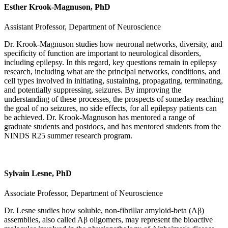
Esther Krook-Magnuson, PhD
Assistant Professor, Department of Neuroscience
Dr. Krook-Magnuson studies how neuronal networks, diversity, and
specificity of function are important to neurological disorders,
including epilepsy. In this regard, key questions remain in epilepsy
research, including what are the principal networks, conditions, and
cell types involved in initiating, sustaining, propagating, terminating,
and potentially suppressing, seizures. By improving the
understanding of these processes, the prospects of someday reaching
the goal of no seizures, no side effects, for all epilepsy patients can
be achieved. Dr. Krook-Magnuson has mentored a range of
graduate students and postdocs, and has mentored students from the
NINDS R25 summer research program.
Sylvain Lesne, PhD
Associate Professor, Department of Neuroscience
Dr. Lesne studies how soluble, non-fibrillar amyloid-beta (Aβ)
assemblies, also called Aβ oligomers, may represent the bioactive