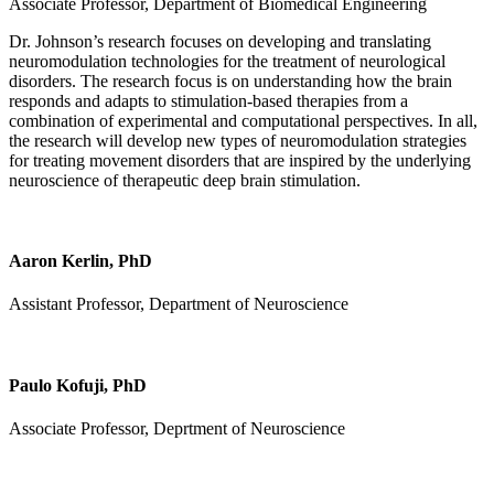
Associate Professor, Department of Biomedical Engineering
Dr. Johnson’s research focuses on developing and translating
neuromodulation technologies for the treatment of neurological
disorders. The research focus is on understanding how the brain
responds and adapts to stimulation-based therapies from a
combination of experimental and computational perspectives. In all,
the research will develop new types of neuromodulation strategies
for treating movement disorders that are inspired by the underlying
neuroscience of therapeutic deep brain stimulation.
Aaron Kerlin, PhD
Assistant Professor, Department of Neuroscience
Paulo Kofuji, PhD
Associate Professor, Deprtment of Neuroscience