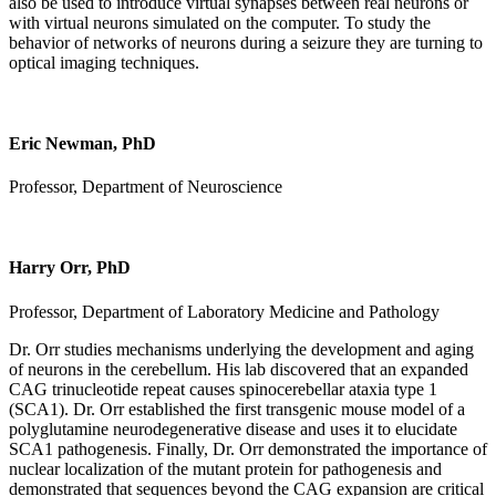
also be used to introduce virtual synapses between real neurons or
with virtual neurons simulated on the computer. To study the
behavior of networks of neurons during a seizure they are turning to
optical imaging techniques.
Eric Newman, PhD
Professor, Department of Neuroscience
Harry Orr, PhD
Professor, Department of Laboratory Medicine and Pathology
Dr. Orr studies mechanisms underlying the development and aging
of neurons in the cerebellum. His lab discovered that an expanded
CAG trinucleotide repeat causes spinocerebellar ataxia type 1
(SCA1). Dr. Orr established the first transgenic mouse model of a
polyglutamine neurodegenerative disease and uses it to elucidate
SCA1 pathogenesis. Finally, Dr. Orr demonstrated the importance of
nuclear localization of the mutant protein for pathogenesis and
demonstrated that sequences beyond the CAG expansion are critical