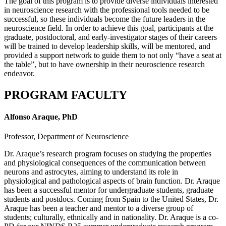
The goal of this program is to provide diverse individuals interested
in neuroscience research with the professional tools needed to be
successful, so these individuals become the future leaders in the
neuroscience field. In order to achieve this goal, participants at the
graduate, postdoctoral, and early-investigator stages of their careers
will be trained to develop leadership skills, will be mentored, and
provided a support network to guide them to not only “have a seat at
the table”, but to have ownership in their neuroscience research
endeavor.
PROGRAM FACULTY
Alfonso Araque, PhD
Professor, Department of Neuroscience
Dr. Araque’s research program focuses on studying the properties
and physiological consequences of the communication between
neurons and astrocytes, aiming to understand its role in
physiological and pathological aspects of brain function. Dr. Araque
has been a successful mentor for undergraduate students, graduate
students and postdocs. Coming from Spain to the United States, Dr.
Araque has been a teacher and mentor to a diverse group of
students; culturally, ethnically and in nationality. Dr. Araque is a co-